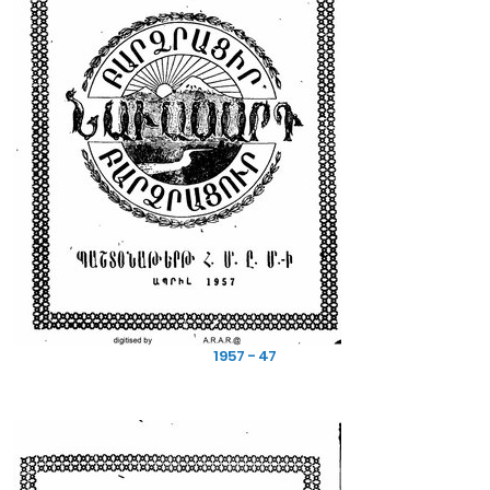
1957 - 47