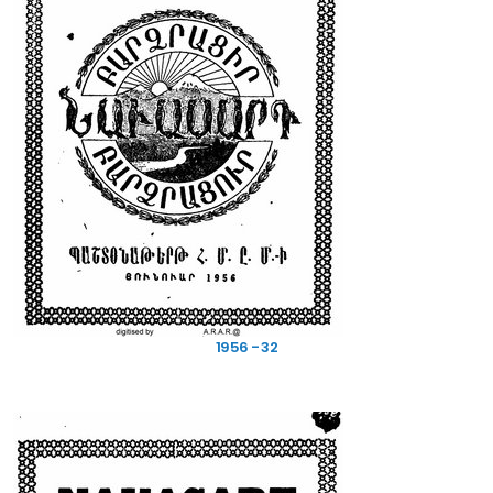
1956 - 32