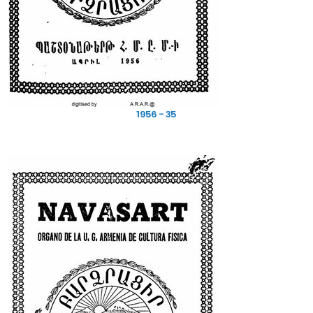
1956 - 35