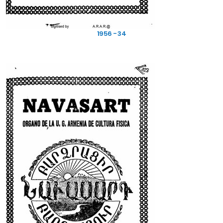
1956 - 34