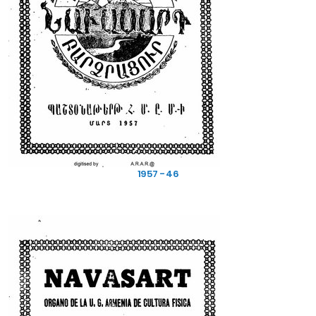
1957 - 46