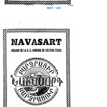
1957 - 49