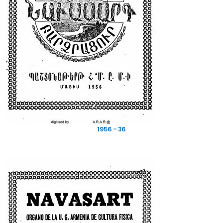
1956 - 36