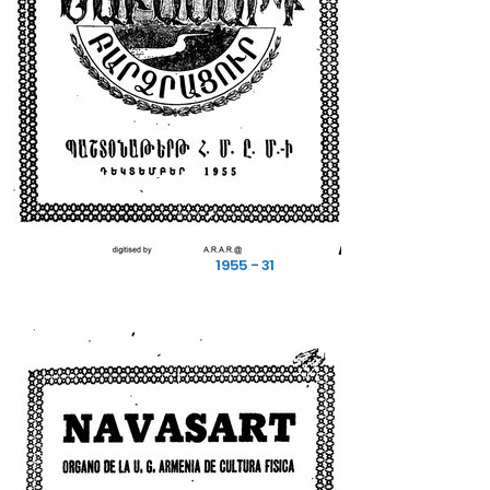
1955 - 31