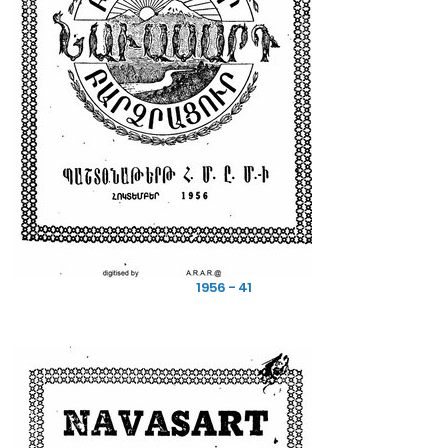
1956 - 41