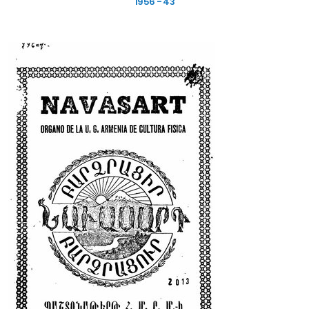
1956 - 43