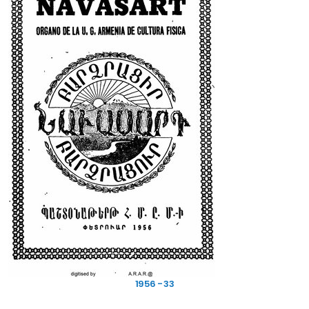
1956 - 33