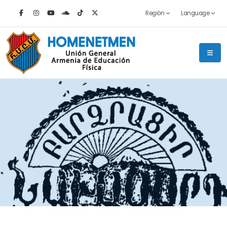
Región
Language
HOME
FEATURES