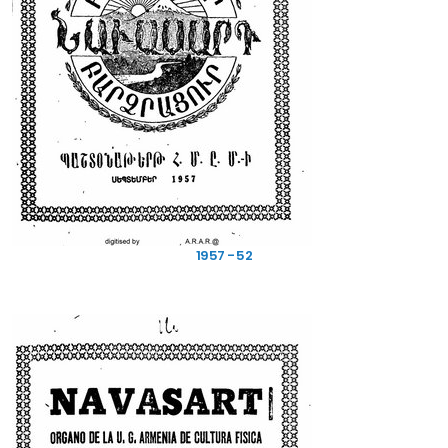
1957 - 52