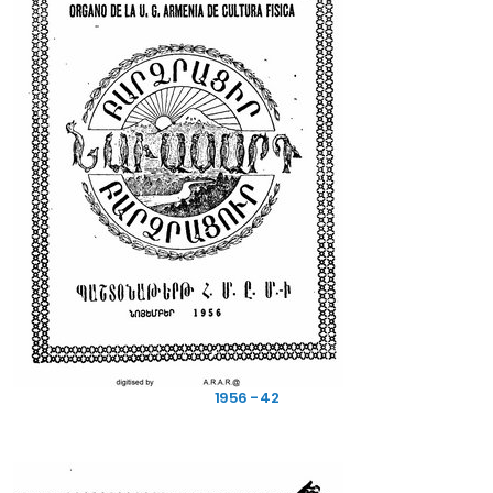
1956 - 42