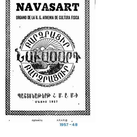
1957 - 48