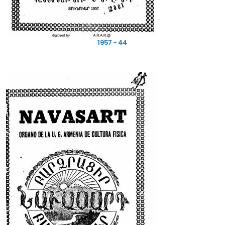
1957 - 44