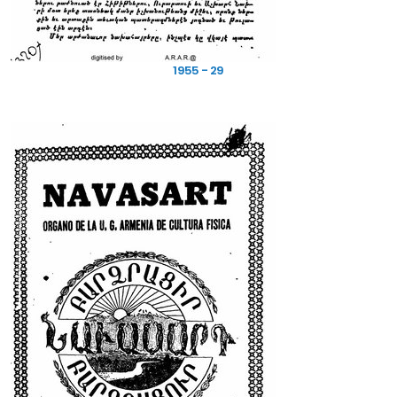
1955 - 29