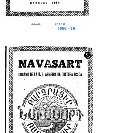
1956 - 39