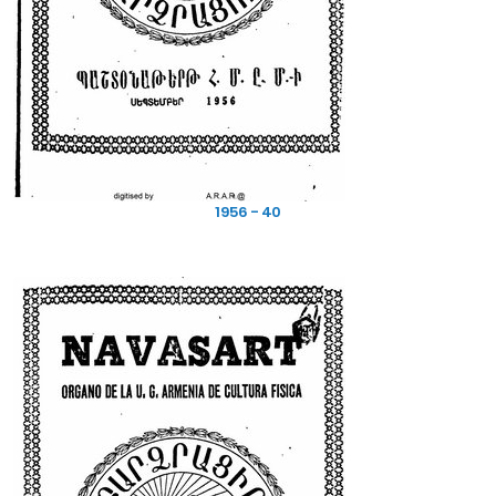
1956 - 40