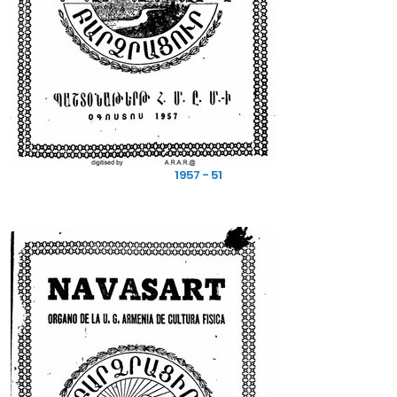
1957 - 51