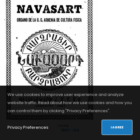
Privacy Policy
Վերջին Լուրեր
La Gran Ceremonia de Apertura de...
RESULTADOS DEL SORTEO DE LOS EQUIPOS...
SEGUNDA REUNIÓN EN LÍNEA DE MAESTROS...
We use cookies to improve user experience and analyze
website traffic. Read about how we use cookies and how you
can control them by clicking "Privacy Preferences".
© 2026. All Rights Reserved - Developed by
iDoWeb
Privacy Preferences
I AGREE
1957 - 54