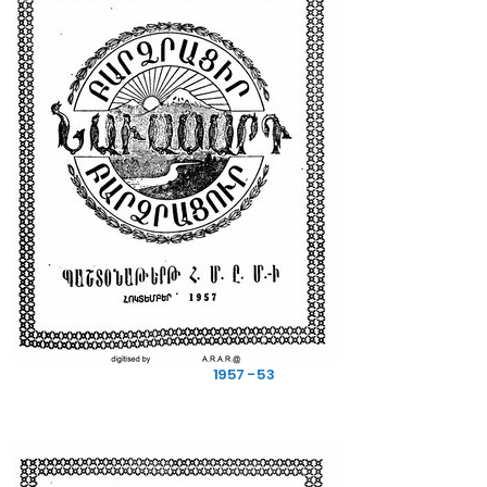
CONTACT INFO
SUBSCRIBE NEWSLETTER
Get all the latest information on events, sales and offers. Sign up for
newsletter:
1957 - 53
SUBSCRIBE
USEFUL LINKS
Terms of Service