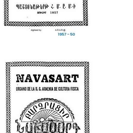
1957 - 50