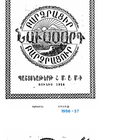
1956 - 37