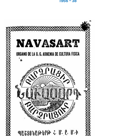
1956 - 38