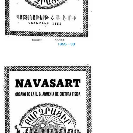
1955 - 30