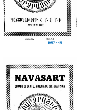
1957 - 45