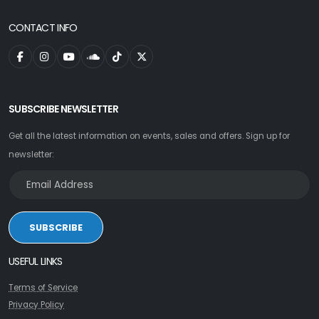
CONTACT INFO
SUBSCRIBE NEWSLETTER
Get all the latest information on events, sales and offers. Sign up for
newsletter:
SUBSCRIBE
USEFUL LINKS
Terms of Service
Privacy Policy