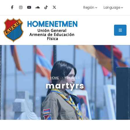
Región
Language
HOME
FEATURES
martyrs