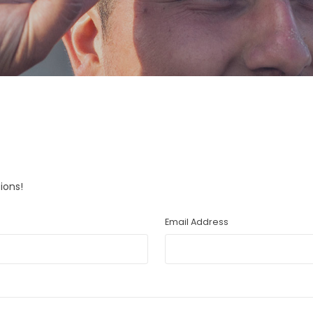
ions!
Email Address