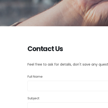
Contact Us
Feel free to ask for details, don't save any quest
Full Name
Subject