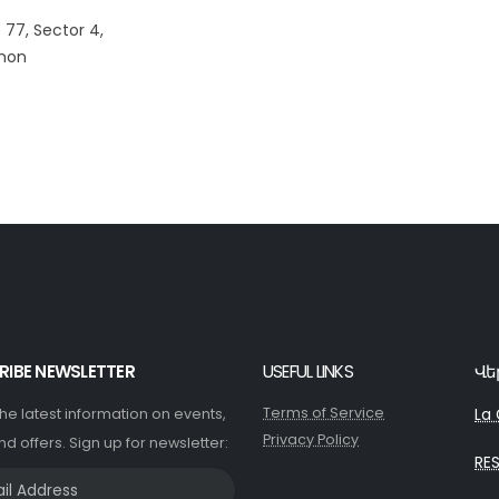
 77, Sector 4,
anon
RIBE NEWSLETTER
USEFUL LINKS
Վե
Terms of Service
La 
 the latest information on events,
Privacy Policy
nd offers. Sign up for newsletter:
RE