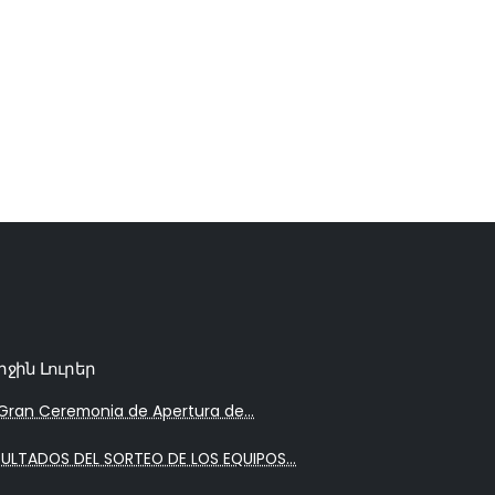
րջին Լուրեր
Gran Ceremonia de Apertura de...
SULTADOS DEL SORTEO DE LOS EQUIPOS...