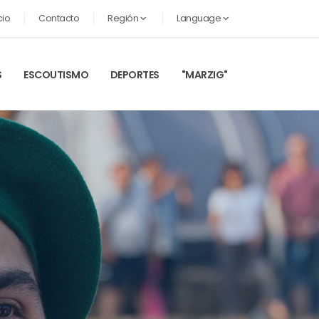
cio
Contacto
Región
Language
S
ESCOUTISMO
DEPORTES
"MARZIG"