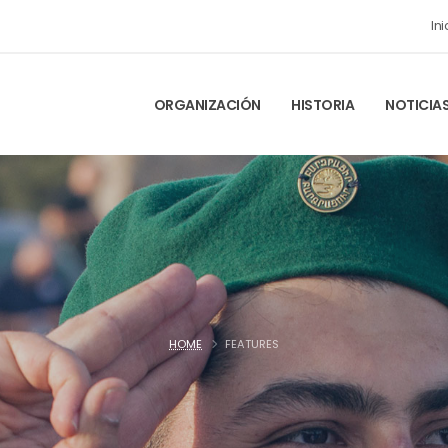
Ini
ORGANIZACIÓN
HISTORIA
NOTICIA
HOME
FEATURES