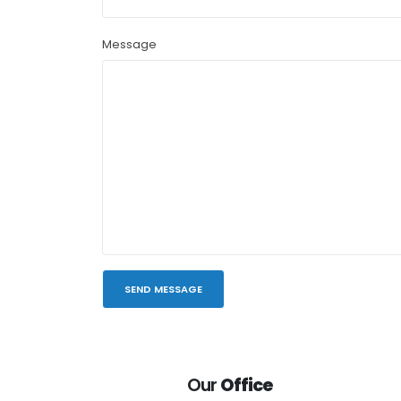
Message
Our
Office