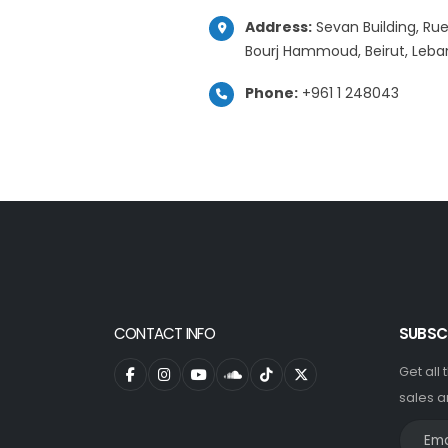
Address:
Sevan Building, Rue
Bourj Hammoud, Beirut, Leb
Phone:
+961 1 248043
CONTACT INFO
SUBSC
Get all
sales a