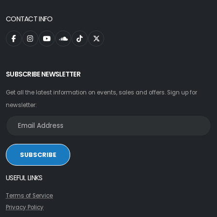
CONTACT INFO
SUBSCRIBE NEWSLETTER
Get all the latest information on events, sales and offers. Sign up for
newsletter:
SUBSCRIBE
USEFUL LINKS
Terms of Service
Privacy Policy