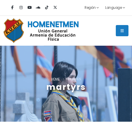
Región
Language
HOME
FEATURES
martyrs