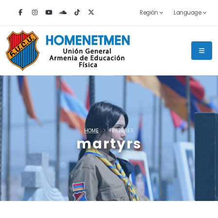
Región
Language
HOME
FEATURES
martyrs