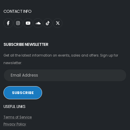
CONTACT INFO
SUBSCRIBE NEWSLETTER
Get all the latest information on events, sales and offers. Sign up for
newsletter:
SUBSCRIBE
USEFUL LINKS
Terms of Service
Privacy Policy