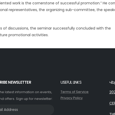
riented work is the cornerstone of successful promotion.” He co
gional representatives, the organizing sub-committee, the speake
s of discussions, the seminar successfully concluded with the
ture promotional activities.
RIBE NEWSLETTER
USEFUL LINKS
Վե
Terms of Service
202
 the latest information on events,
Privacy Policy
nd offers. Sign up for newsletter:
CE
TH