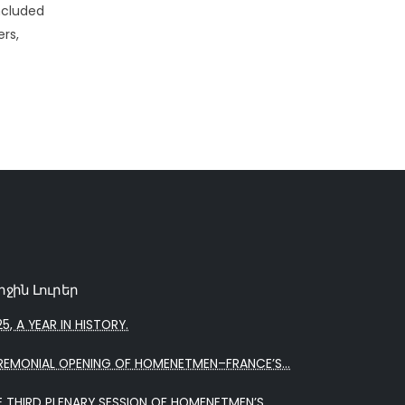
ncluded
rs,
րջին Լուրեր
5, A YEAR IN HISTORY.
REMONIAL OPENING OF HOMENETMEN–FRANCE’S...
E THIRD PLENARY SESSION OF HOMENETMEN’S...