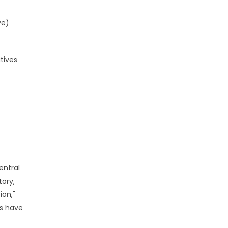
ve)
tives
entral
ory,
ion,"
es have