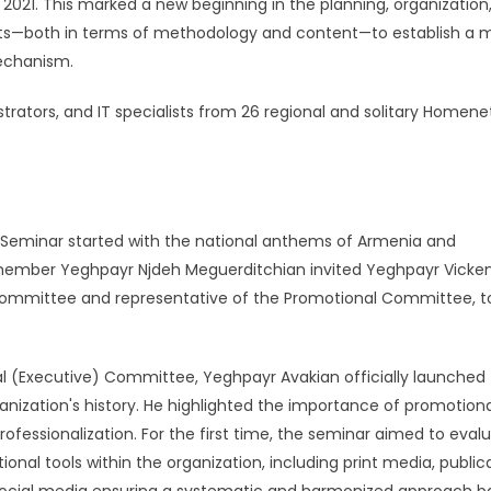
021. This marked a new beginning in the planning, organization
ts—both in terms of methodology and content—to establish a 
mechanism.
trators, and IT specialists from 26 regional and solitary Home
Seminar started with the national anthems of Armenia and
ember Yeghpayr Njdeh Meguerditchian invited Yeghpayr Vicke
 Committee and representative of the Promotional Committee, t
 (Executive) Committee, Yeghpayr Avakian officially launched
ganization's history. He highlighted the importance of promotion
ofessionalization. For the first time, the seminar aimed to eval
onal tools within the organization, including print media, publica