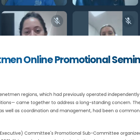
tmen Online Promotional Semi
 Homenetmen regions, which had previously operated independent
ditions— came together to address a long-standing concern. The
gy, as well as coordination and management, had been a common
 (Executive) Committee's Promotional Sub-Committee organize