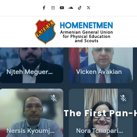
The First Pan