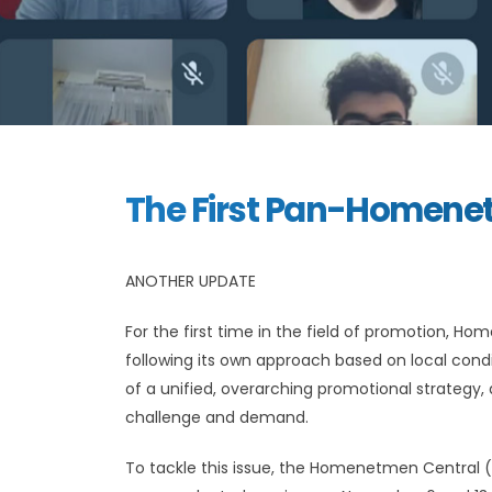
The First Pan-Homene
ANOTHER UPDATE
For the first time in the field of promotion,
following its own approach based on local con
of a unified, overarching promotional strate
challenge and demand.
To tackle this issue, the Homenetmen Central