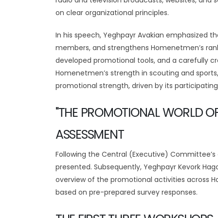
radio and television broadcasts, websites, an
on clear organizational principles.
In his speech, Yeghpayr Avakian emphasized that 
members, and strengthens Homenetmen’s ranks.
developed promotional tools, and a carefully cr
Homenetmen’s strength in scouting and sports,
promotional strength, driven by its participati
"THE PROMOTIONAL WORLD O
ASSESSMENT
Following the Central (Executive) Committee’s
presented. Subsequently, Yeghpayr Kevork Hag
overview of the promotional activities across
based on pre-prepared survey responses.