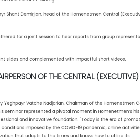
yr Shant Demirjian, head of the Homenetmen Central (Executi
thered for a joint session to hear reports from group representa
nt slides and complemented with impactful short videos.
IRPERSON OF THE CENTRAL (EXECUTIVE)
 by Yeghpayr Vatche Nadjarian, Chairman of the Homenetmen C
is seminar represented a pivotal moment in Homenetmen’s hist
fessional and innovative foundation. "Today is the era of promot
he conditions imposed by the COVID-19 pandemic, online activiti
tion that adapts to the times and knows how to utilize its