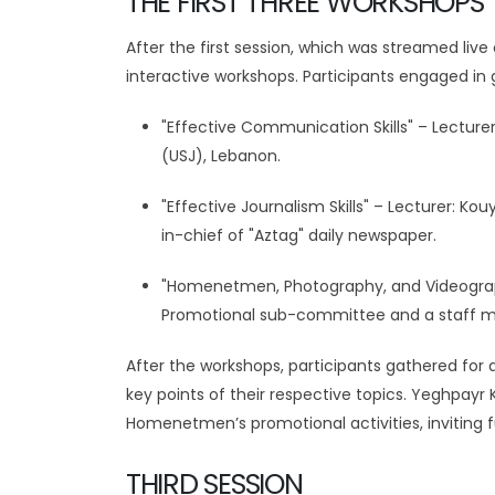
THE FIRST THREE WORKSHOPS
After the first session, which was streamed liv
interactive workshops. Participants engaged in 
"Effective Communication Skills" – Lecture
(USJ), Lebanon.
"Effective Journalism Skills" – Lecturer:
in-chief of "Aztag" daily newspaper.
"Homenetmen, Photography, and Videograp
Promotional sub-committee and a staff m
After the workshops, participants gathered for
key points of their respective topics. Yeghpayr 
Homenetmen’s promotional activities, inviting f
THIRD SESSION