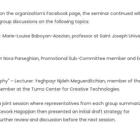
e on the organization’s Facebook page, the seminar continued wi
group discussions on the following topics:
r: Marie-Louise Baboyan-Azezian, professor at Saint Joseph Unive
 Kouyr Nora Parseghian, Promotional Sub-Committee member and E
hy" – Lecturer: Yeghpayr Njdeh Meguerditchian, member of th
ember at the Tumo Center for Creative Technologies.
 a joint session where representatives from each group summari
Kevork Hagopjian then presented an initial draft strategy for
urther review and discussion before the next session.