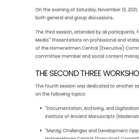
On the evening of Saturday, November 13, 2021, 
both general and group discussions.
The third session, attended by all participant
Media." Presentations on professional and stat
of the Homenetmen Central (Executive) Commi
committee member and social content manager 
THE SECOND THREE WORKSHO
The fourth session was dedicated to another set
on the following topics:
"Documentation, Archiving, and Digitizatio
Institute of Ancient Manuscripts (Maden
"Marzig: Challenges and Development Oppo
Homenetmen Central (Executive) Committe