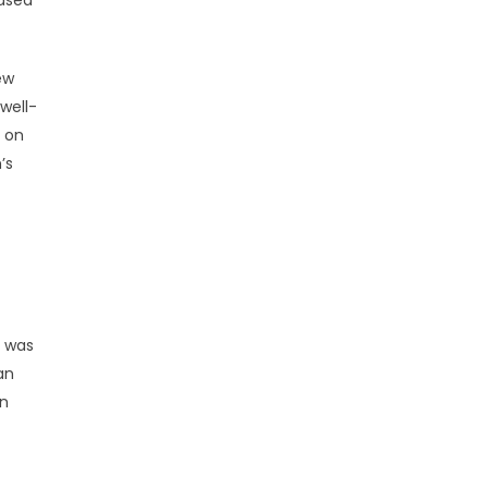
based
ew
well-
d on
’s
” was
an
on