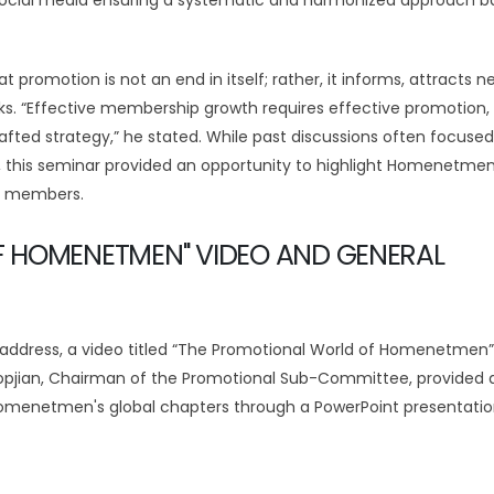
d social media ensuring a systematic and harmonized approach 
promotion is not an end in itself; rather, it informs, attracts n
 “Effective membership growth requires effective promotion, 
afted strategy,” he stated. While past discussions often focuse
 this seminar provided an opportunity to highlight Homenetmen
ng members.
F HOMENETMEN" VIDEO AND GENERAL
 address, a video titled “The Promotional World of Homenetmen
opjian, Chairman of the Promotional Sub-Committee, provided 
 Homenetmen's global chapters through a PowerPoint presentati