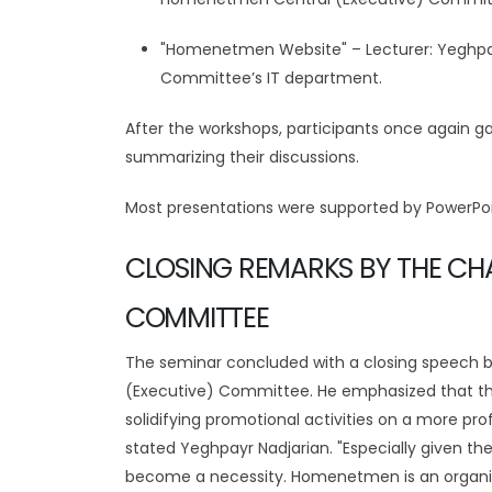
"Homenetmen Website" – Lecturer: Yeghpa
Committee’s IT department.
After the workshops, participants once again ga
summarizing their discussions.
Most presentations were supported by PowerPoi
CLOSING REMARKS BY THE CHA
COMMITTEE
The seminar concluded with a closing speech
(Executive) Committee. He emphasized that th
solidifying promotional activities on a more pro
stated Yeghpayr Nadjarian. "Especially given t
become a necessity. Homenetmen is an organiza