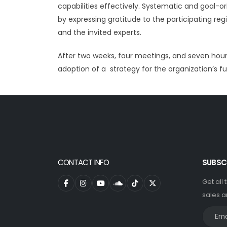
capabilities effectively. Systematic and goal-o
by expressing gratitude to the participating re
and the invited experts.
After two weeks, four meetings, and seven hour
adoption of a strategy for the organization’s fu
CONTACT INFO
SUBSC
Get all
sales a