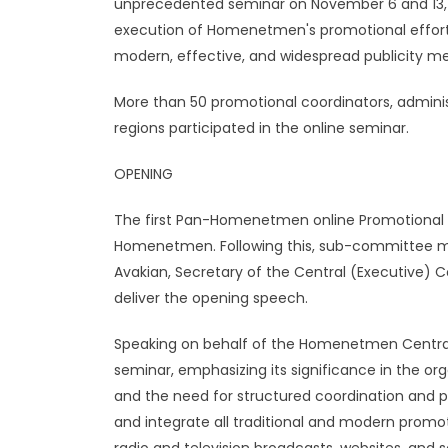
unprecedented seminar on November 6 and 13, 2
execution of Homenetmen's promotional effor
modern, effective, and widespread publicity 
More than 50 promotional coordinators, adminis
regions participated in the online seminar.
OPENING
The first Pan-Homenetmen online Promotional 
Homenetmen. Following this, sub-committee m
Avakian, Secretary of the Central (Executive)
deliver the opening speech.
Speaking on behalf of the Homenetmen Central
seminar, emphasizing its significance in the or
and the need for structured coordination and pr
and integrate all traditional and modern promoti