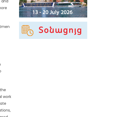
, and
more
netmen
n
o
 the
al work
uate
tions,