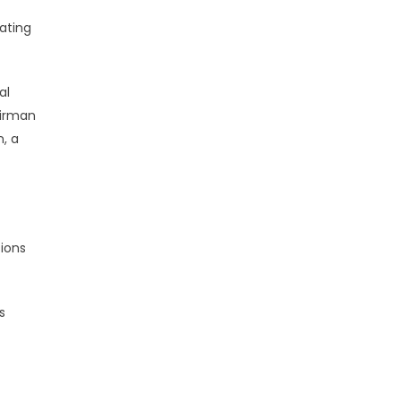
ating
al
airman
, a
sions
s