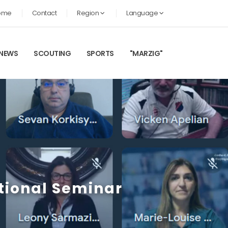
ome
Contact
Region
Language
NEWS
SCOUTING
SPORTS
"MARZIG"
tional Seminar