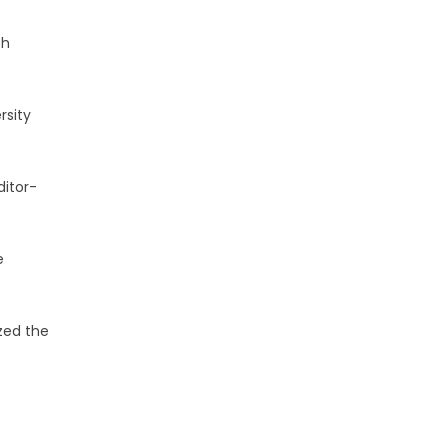
th
rsity
ditor-
e
zed the