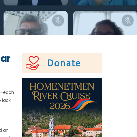
nar
ly—each
 lack
d an