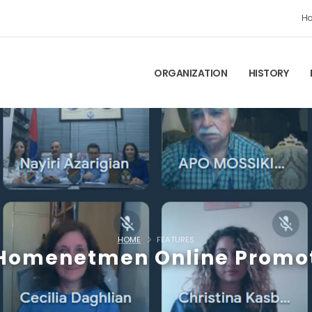
H
ORGANIZATION
HISTORY
HOME
FEATURES
-Homenetmen Online Promo