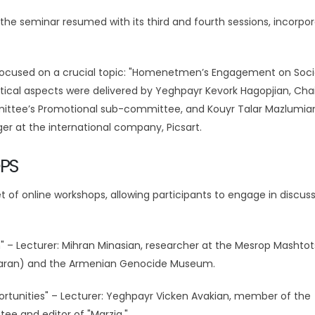
the seminar resumed with its third and fourth sessions, incorpor
s, focused on a crucial topic: "Homenetmen’s Engagement on Soci
istical aspects were delivered by Yeghpayr Kevork Hagopjian, Ch
ttee’s Promotional sub-committee, and Kouyr Talar Mazlumian
at the international company, Picsart.
PS
 of online workshops, allowing participants to engage in discus
n" – Lecturer: Mihran Minasian, researcher at the Mesrop Mashtot
ataran) and the Armenian Genocide Museum.
rtunities" – Lecturer: Yeghpayr Vicken Avakian, member of the
e and editor of "Marzig."