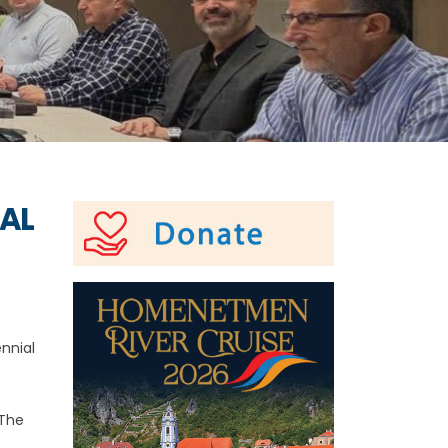
RAL
nnial
 The