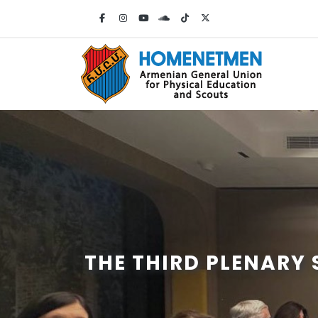
THE THIRD PLENARY