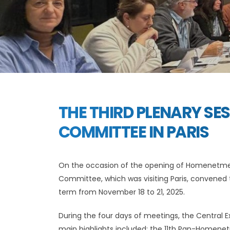
THE THIRD PLENARY SE
COMMITTEE IN PARIS
On the occasion of the opening of Homenetm
Committee, which was visiting Paris, convened 
term from November 18 to 21, 2025.
During the four days of meetings, the Central Ex
main highlights included: the 11th Pan-Homen