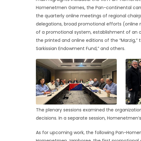
Homenetmen Games, the Pan-continental camps 
the quarterly online meetings of regional chairp
delegations, broad promotional efforts (online 
of a promotional system, establishment of an of
the printed and online editions of the “Marzig,”
Sarkissian Endowment Fund,” and others.
The plenary sessions examined the organization
decisions. In a separate session, Homenetmen’s
As for upcoming work, the following Pan-Homene
Homenetmen Jamboree, the first promotional co