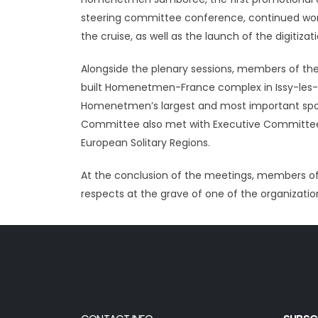
steering committee conference, continued work 
the cruise, as well as the launch of the digitiz
Alongside the plenary sessions, members of t
built Homenetmen-France complex in Issy-les-Mo
Homenetmen’s largest and most important sport
Committee also met with Executive Committee 
European Solitary Regions.
At the conclusion of the meetings, members of
respects at the grave of one of the organizatio