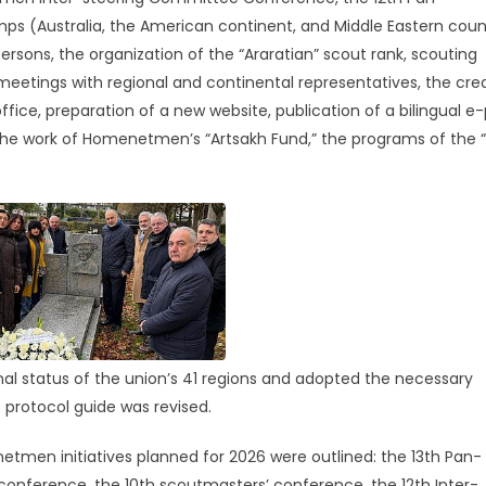
(Australia, the American continent, and Middle Eastern count
ersons, the organization of the “Araratian” scout rank, scouting
meetings with regional and continental representatives, the cre
fice, preparation of a new website, publication of a bilingual e
 the work of Homenetmen’s “Artsakh Fund,” the programs of the “J
al status of the union’s 41 regions and adopted the necessary
 protocol guide was revised.
tmen initiatives planned for 2026 were outlined: the 13th Pan-
nference, the 10th scoutmasters’ conference, the 12th Inter-