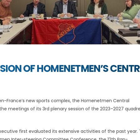
SSION OF HOMENETMEN’S CENT
en-France’s new sports complex, the Homenetmen Central
the meetings of its 3rd plenary session of the 2023–2027 quadre
ecutive first evaluated its extensive activities of the past year.
etmen Inter-steering Committee Conference, the 12th Pan-