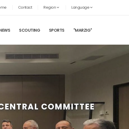
ome
Contact
Region
Language
NEWS
SCOUTING
SPORTS
"MARZIG"
 CENTRAL COMMITTEE