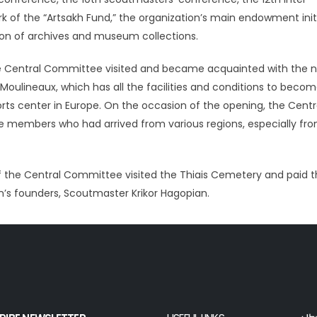
of the “Artsakh Fund,” the organization’s main endowment initi
ation of archives and museum collections.
he Central Committee visited and became acquainted with the 
ulineaux, which has all the facilities and conditions to beco
s center in Europe. On the occasion of the opening, the Centr
members who had arrived from various regions, especially fr
 the Central Committee visited the Thiais Cemetery and paid t
n’s founders, Scoutmaster Krikor Hagopian.