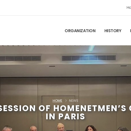
H
ORGANIZATION
HISTORY
HOME
NEWS
 SESSION OF HOMENETMEN’S
IN PARIS