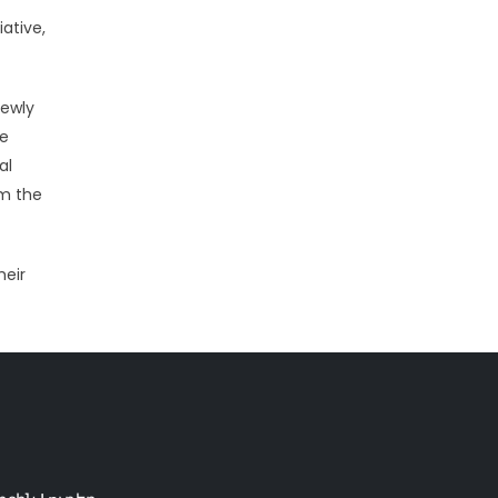
ative,
newly
me
al
om the
heir