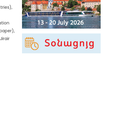
ries),
ation
-paper),
irair