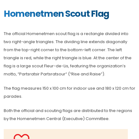
Homenetmen Scout Flag
The official Homenetmen scout flag is a rectangle divided into
two right-angle triangles. The dividing line extends diagonally
from the top-right corner to the bottom-left corner. The left
triangle is red, while the right triangle is blue. At the center of the
flag is a large scout Fleur-de-Lis, featuring the organization’s
motto, “Partsratsir Partsratsour“ (“Rise and Raise”).
The flag measures 150 x 100 cm for indoor use and 180 x 120 cm for
parades.
Both the official and scouting flags are distributed to the regions
by the Homenetmen Central (Executive) Committee.