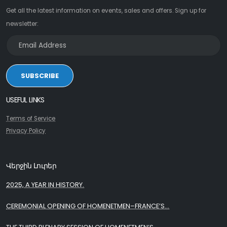
Get all the latest information on events, sales and offers. Sign up for
newsletter:
SUBSCRIBE
USEFUL LINKS
Terms of Service
Privacy Policy
Վերջին Լուրեր
2025, A YEAR IN HISTORY.
CEREMONIAL OPENING OF HOMENETMEN–FRANCE’S...