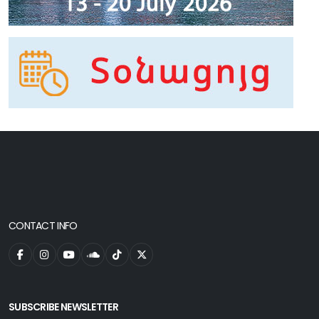
CONTACT INFO
SUBSCRIBE NEWSLETTER