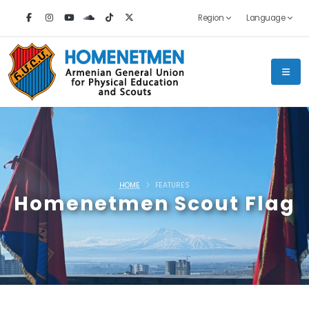
Region
Language
HOME
FEATURES
Homenetmen Scout Flag