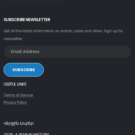
SUBSCRIBE NEWSLETTER
Get all the latest information on events, sales and offers. Sign up for
newsletter:
SUBSCRIBE
USEFUL LINKS
Terms of Service
Privacy Policy
Վերջին Լուրեր
2025, A YEAR IN HISTORY.