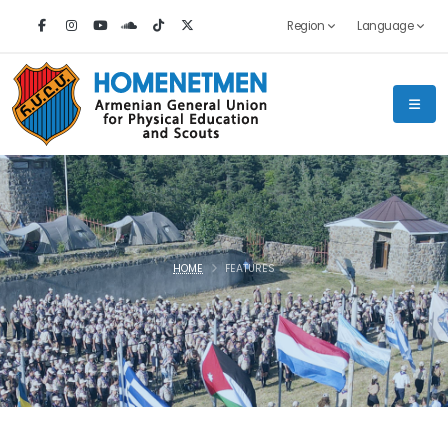
Region
Language
HOME
FEATURES