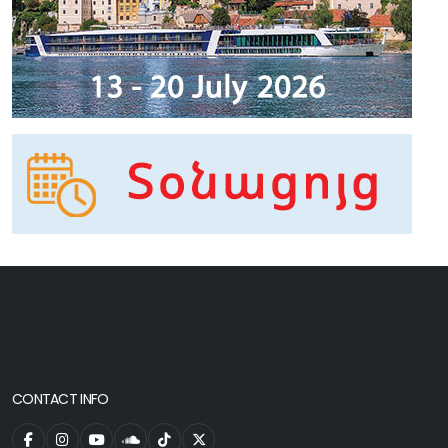
CONTACT INFO