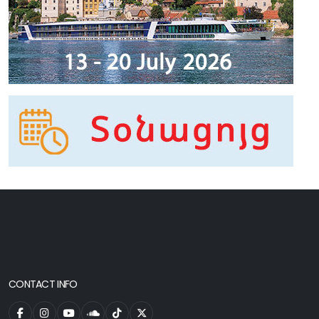
CONTACT INFO