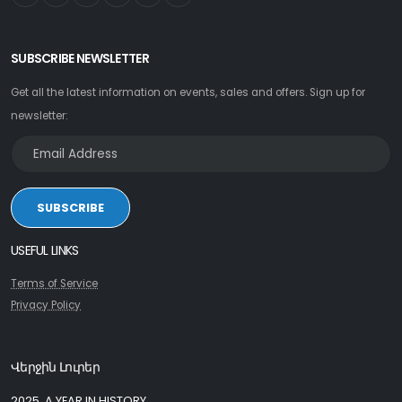
SUBSCRIBE NEWSLETTER
Get all the latest information on events, sales and offers. Sign up for
newsletter:
SUBSCRIBE
USEFUL LINKS
Terms of Service
Privacy Policy
Վերջին Լուրեր
2025, A YEAR IN HISTORY.