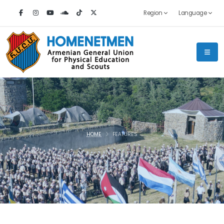
Region
Language
HOME
FEATURES