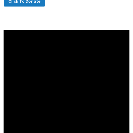
Click To Donate