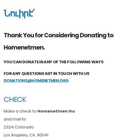
Նուիրէ՛
Thank You for Considering Donating to
Homenetmen.
YOU CAN DONATE IN ANY OF THE FOLLOWING WAYS
FOR ANY QUESTIONS GET IN TOUCH WITH US
DONATIONS@HOMENETMEN.ORG
CHECK
Make a check to
Homenetmen Inc
and mail to
2324 Colorado
Los Angeles, CA. 90041