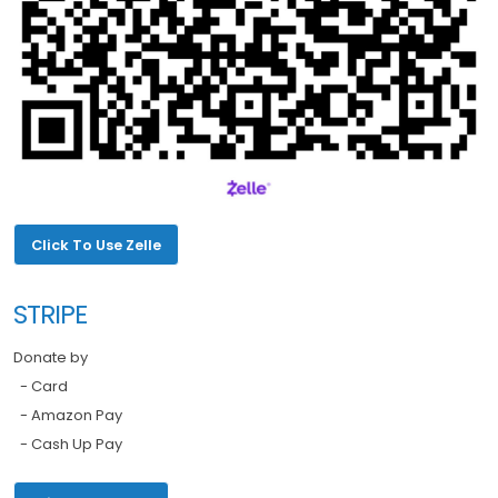
Click To Use Zelle
STRIPE
Donate by
- Card
- Amazon Pay
- Cash Up Pay