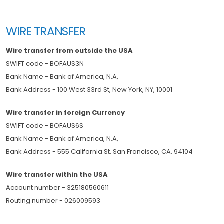
WIRE TRANSFER
Wire transfer from outside the USA
SWIFT code - BOFAUS3N
Bank Name - Bank of America, N.A,
Bank Address - 100 West 33rd St, New York, NY, 10001
Wire transfer in foreign Currency
SWIFT code - BOFAUS6S
Bank Name - Bank of America, N.A,
Bank Address - 555 California St. San Francisco, CA. 94104
Wire transfer within the USA
Account number - 325180560611
Routing number - 026009593