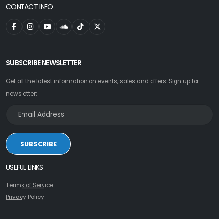
CONTACT INFO
SUBSCRIBE NEWSLETTER
Get all the latest information on events, sales and offers. Sign up for
newsletter:
SUBSCRIBE
USEFUL LINKS
Terms of Service
Privacy Policy