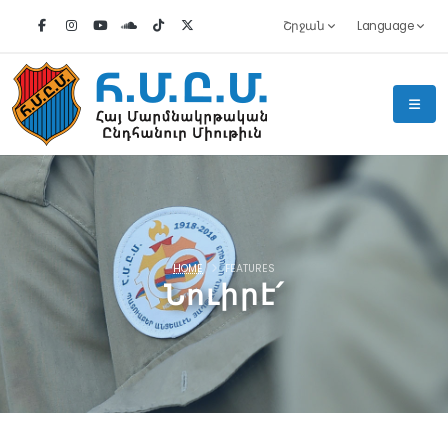
Շրջան
Language
HOME
FEATURES
Նուիրէ՛