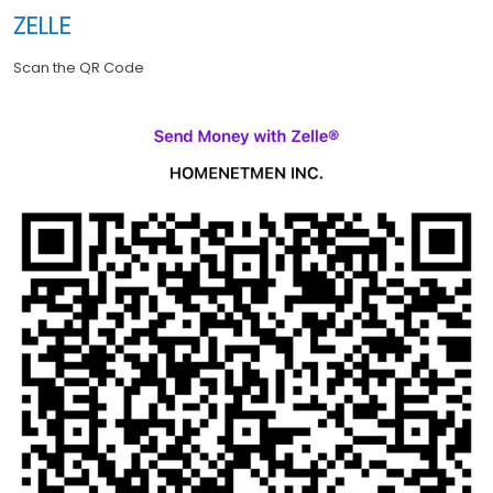
ZELLE
Scan the QR Code