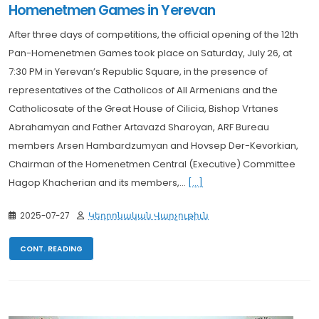
Homenetmen Games in Yerevan
After three days of competitions, the official opening of the 12th
Pan-Homenetmen Games took place on Saturday, July 26, at
7:30 PM in Yerevan’s Republic Square, in the presence of
representatives of the Catholicos of All Armenians and the
Catholicosate of the Great House of Cilicia, Bishop Vrtanes
Abrahamyan and Father Artavazd Sharoyan, ARF Bureau
members Arsen Hambardzumyan and Hovsep Der-Kevorkian,
Chairman of the Homenetmen Central (Executive) Committee
Hagop Khacherian and its members,...
[...]
2025-07-27
Կեդրոնական Վարչութիւն
CONT. READING