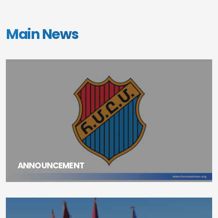
Main News
ANNOUNCEMENT