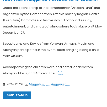
Under the sponsorship of the Homenetmen "Artsakh Fund" and
organized by the Homenetmen Artsakh Solitary Region Central
(Executive) Committee, a festive day full of boundless joy,
entertainment, and a magical atmosphere took place on Friday,
December 27.
Scout teams and Kayligs from Yerevan, Armavir, Masis, and
Abovyan participated in the event, each bringing along a child
from Artsakh.
Accompanying the children were dedicated leaders from
Abovyan, Masis, and Armavir. The...
[...]
2024-12-29
Կեդրոնական Վարչութիւն
CONT. READING