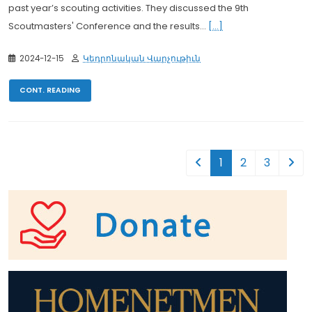
past year’s scouting activities. They discussed the 9th
Scoutmasters' Conference and the results...
[...]
2024-12-15
Կեդրոնական Վարչութիւն
CONT. READING
1
2
3