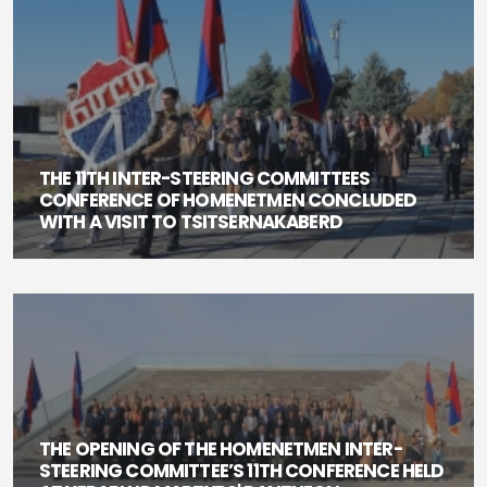
THE 11TH INTER-STEERING COMMITTEES
CONFERENCE OF HOMENETMEN CONCLUDED
WITH A VISIT TO TSITSERNAKABERD
THE OPENING OF THE HOMENETMEN INTER-
STEERING COMMITTEE’S 11TH CONFERENCE HELD