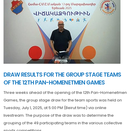
DRAW RESULTS FOR THE GROUP STAGE TEAMS
OF THE 12TH PAN-HOMENETMEN GAMES
Three weeks ahead of the opening of the 12th Pan-Homenetmen
Games, the group stage draw for the team sports was held on
Tuesday, July 1, 2025, at 5:00 PM (Beirut time) via online
livestream. The purpose of the draw was to determine the
grouping of the 49 participating teams in the various collective
sports competitions.