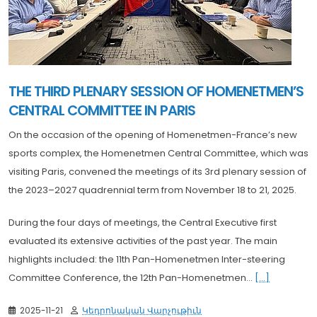
THE THIRD PLENARY SESSION OF HOMENETMEN’S
CENTRAL COMMITTEE IN PARIS
On the occasion of the opening of Homenetmen-France’s new
sports complex, the Homenetmen Central Committee, which was
visiting Paris, convened the meetings of its 3rd plenary session of
the 2023–2027 quadrennial term from November 18 to 21, 2025.
During the four days of meetings, the Central Executive first
evaluated its extensive activities of the past year. The main
highlights included: the 11th Pan-Homenetmen Inter-steering
Committee Conference, the 12th Pan-Homenetmen...
[...]
2025-11-21
Կեդրոնական Վարչութիւն