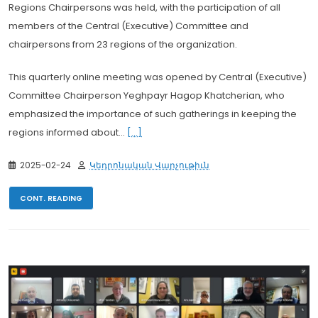
Regions Chairpersons was held, with the participation of all
members of the Central (Executive) Committee and
chairpersons from 23 regions of the organization.
This quarterly online meeting was opened by Central (Executive)
Committee Chairperson Yeghpayr Hagop Khatcherian, who
emphasized the importance of such gatherings in keeping the
regions informed about...
[...]
2025-02-24
Կեդրոնական Վարչութիւն
CONT. READING