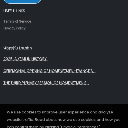
USEFUL LINKS
Terms of Service
Privacy Policy
Վերջին Լուրեր
2025, A YEAR IN HISTORY.
CEREMONIAL OPENING OF HOMENETMEN–FRANCE’S...
THE THIRD PLENARY SESSION OF HOMENETMEN’S...
We use cookies to improve user experience and analyze
website traffic. Read about how we use cookies and how you
can control them by clicking "Privacy Preferences".