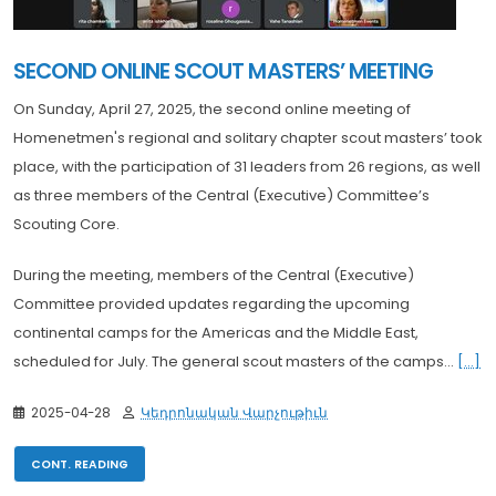
SECOND ONLINE SCOUT MASTERS’ MEETING
On Sunday, April 27, 2025, the second online meeting of
Homenetmen's regional and solitary chapter scout masters’ took
place, with the participation of 31 leaders from 26 regions, as well
as three members of the Central (Executive) Committee’s
Scouting Core.
During the meeting, members of the Central (Executive)
Committee provided updates regarding the upcoming
continental camps for the Americas and the Middle East,
scheduled for July. The general scout masters of the camps...
[...]
2025-04-28
Կեդրոնական Վարչութիւն
CONT. READING