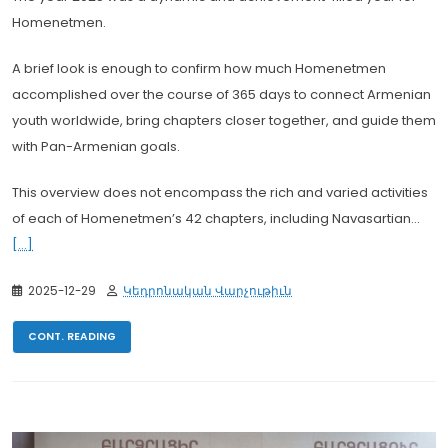
Homenetmen.
A brief look is enough to confirm how much Homenetmen
accomplished over the course of 365 days to connect Armenian
youth worldwide, bring chapters closer together, and guide them
with Pan-Armenian goals.
This overview does not encompass the rich and varied activities
of each of Homenetmen’s 42 chapters, including Navasartian...
[...]
2025-12-29
Կեդրոնական Վարչութիւն
CONT. READING