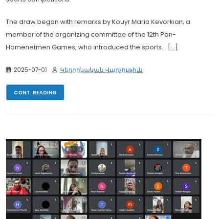
The draw began with remarks by Kouyr Maria Kevorkian, a
member of the organizing committee of the 12th Pan-
Homenetmen Games, who introduced the sports...
[...]
2025-07-01
Կեդրոնական Վարչութիւն
CONT. READING