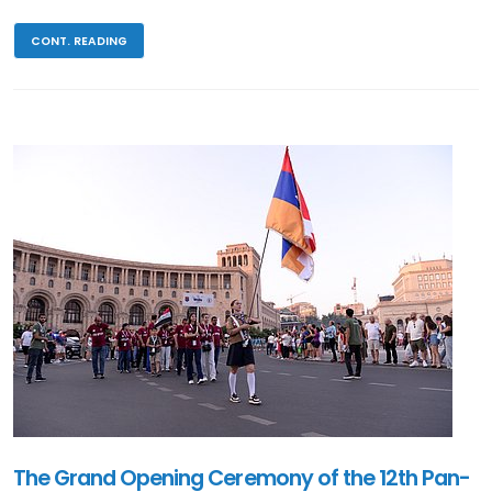
CONT. READING
The Grand Opening Ceremony of the 12th Pan-