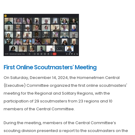
First Online Scoutmasters' Meeting
On Saturday, December 14, 2024, the Homenetmen Central
(Executive) Committee organized the first online scoutmasters'
meeting for the Regional and Solitary Regions, with the
participation of 29 scoutmasters from 23 regions and 10
members of the Central Committee.
During the meeting, members of the Central Committee’s
scouting division presented a report to the scoutmasters on the