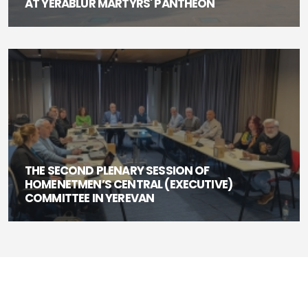
AT YERABLUR MARTYRS' PANTHEON
THE SECOND PLENARY SESSION OF
HOMENETMEN’S CENTRAL (EXECUTIVE)
COMMITTEE IN YEREVAN