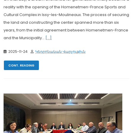
reality with the opening of the Homenetmen-France Sports and
Cultural Complex in Issy-les-Moulineaux. The process of securing
the land and constructing the center spanned more than six
years, from the initial agreement between Homenetmen-France
and the Municipality...
[...]
2025-11-24
Կեդրոնական Վարչութիւն
CONT. READING