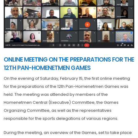
ONLINE MEETING ON THE PREPARATIONS FOR THE
12TH PAN-HOMENETMEN GAMES
On the evening of Saturday, February 15, the first online meeting
for the preparations of the 12th Pan-Homenetmen Games was
held. The meeting was attended by members of the
Homenetmen Central (Executive) Committee, the Games
Organizing Committee, as well as the representatives
responsible for the sports delegations of various regions.
During the meeting, an overview of the Games, set to take place