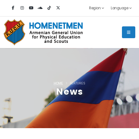
Region
Language
HOME
FEATURES
News