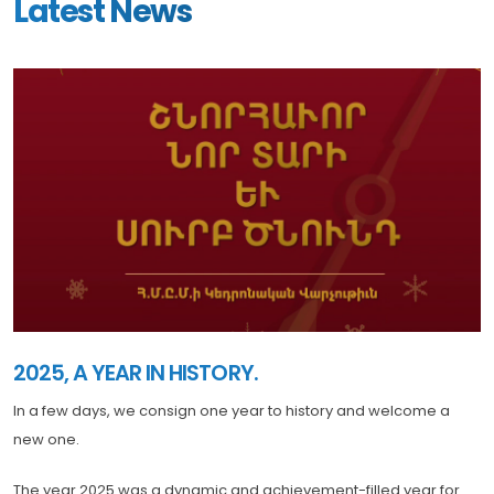
Latest News
2025, A YEAR IN HISTORY.
In a few days, we consign one year to history and welcome a
new one.
The year 2025 was a dynamic and achievement-filled year for