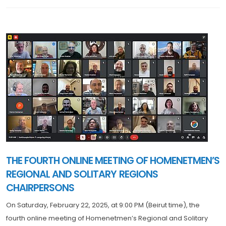
THE FOURTH ONLINE MEETING OF HOMENETMEN’S
REGIONAL AND SOLITARY REGIONS
CHAIRPERSONS
On Saturday, February 22, 2025, at 9:00 PM (Beirut time), the
fourth online meeting of Homenetmen’s Regional and Solitary