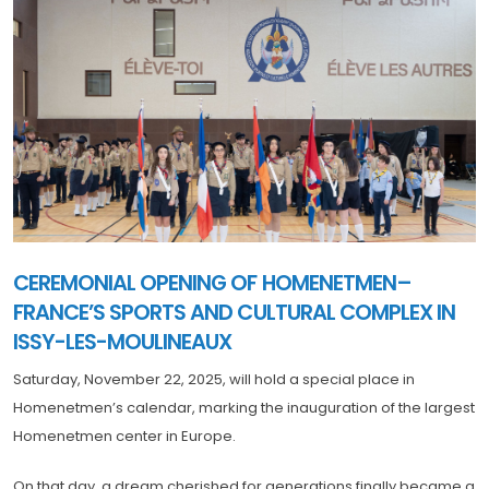
CEREMONIAL OPENING OF HOMENETMEN–
FRANCE’S SPORTS AND CULTURAL COMPLEX IN
ISSY-LES-MOULINEAUX
Saturday, November 22, 2025, will hold a special place in
Homenetmen’s calendar, marking the inauguration of the largest
Homenetmen center in Europe.
On that day, a dream cherished for generations finally became a