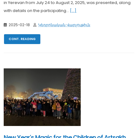
in Yerevan from July 24 to August 2, 2025, was presented, along
with details on the participating...
[...]
2025-02-18
Կեդրոնական Վարչութիւն
CONT. READING
New Year's Magic for the Children of Artsakh