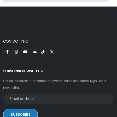
CONTACT INFO
SUBSCRIBE NEWSLETTER
Get all the latest information on events, sales and offers. Sign up for
newsletter:
SUBSCRIBE